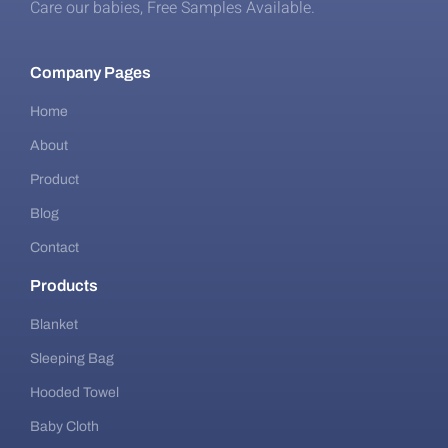
Care our babies​, Free Samples Available.
Company Pages
Home
About
Product
Blog
Contact
Products
Blanket
Sleeping Bag
Hooded Towel
Baby Cloth