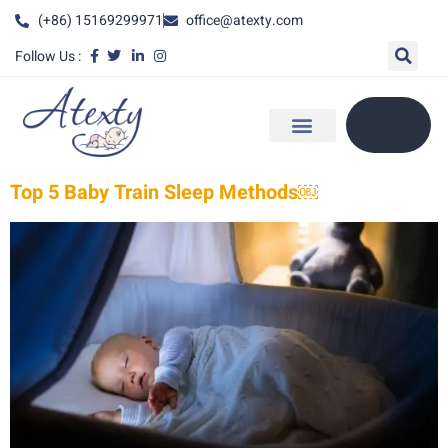
(+86) 15169299971
office@atexty.com
Follow Us :
Top 5 Baby Train Sleep Methods￼