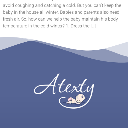
avoid coughing and catching a cold. But you can’t keep the
baby in the house all winter. Babies and parents also need
fresh air. So, how can we help the baby maintain his body
temperature in the cold winter? 1. Dress the […]