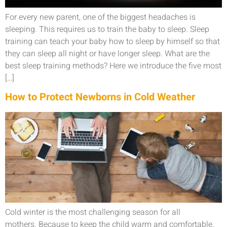
For every new parent, one of the biggest headaches is
sleeping. This requires us to train the baby to sleep. Sleep
training can teach your baby how to sleep by himself so that
they can sleep all night or have longer sleep. What are the
best sleep training methods? Here we introduce the five most
[…]
How to Protect Newborns in Cold Weather
Cold winter is the most challenging season for all
mothers. Because to keep the child warm and comfortable,