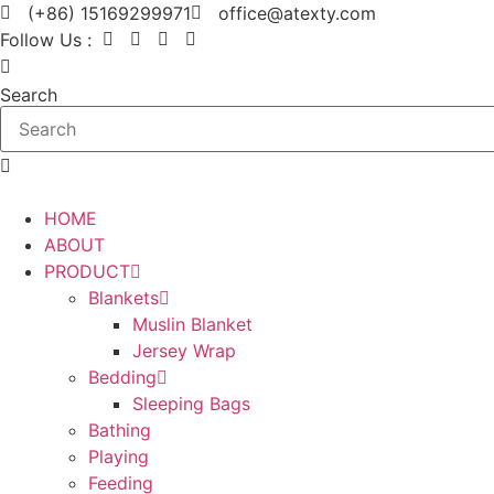
Skip
(+86) 15169299971
office@atexty.com
to
Follow Us :
content
Search
HOME
ABOUT
PRODUCT
Blankets
Muslin Blanket
Jersey Wrap
Bedding
Sleeping Bags
Bathing
Playing
Feeding