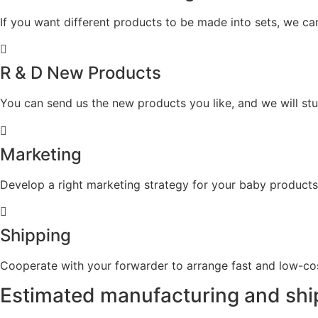
If you want different products to be made into sets, we ca
R & D New Products
You can send us the new products you like, and we will s
Marketing
Develop a right marketing strategy for your baby products
Shipping
Cooperate with your forwarder to arrange fast and low-cost
Estimated
manufacturing and shi