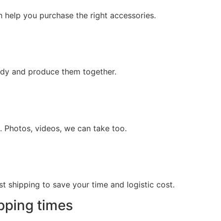
n help you purchase the right accessories.
tudy and produce them together.
. Photos, videos, we can take too.
 shipping to save your time and logistic cost.
pping times