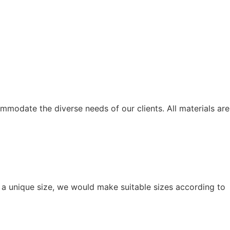
modate the diverse needs of our clients. All materials are
r a unique size, we would make suitable sizes according to