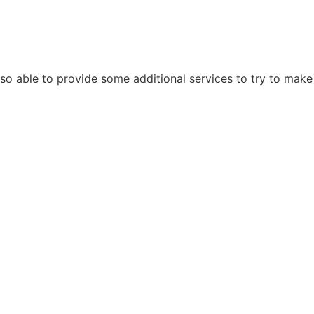
also able to provide some additional services to try to make