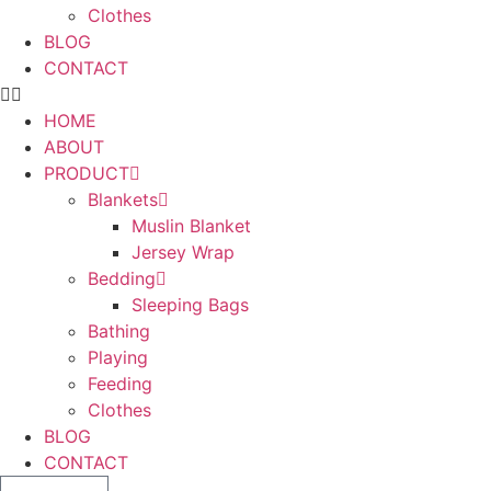
Clothes
BLOG
CONTACT
HOME
ABOUT
PRODUCT
Blankets
Muslin Blanket
Jersey Wrap
Bedding
Sleeping Bags
Bathing
Playing
Feeding
Clothes
BLOG
CONTACT