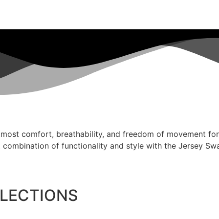
tmost comfort, breathability, and freedom of movement for y
 combination of functionality and style with the Jersey Sw
LLECTIONS