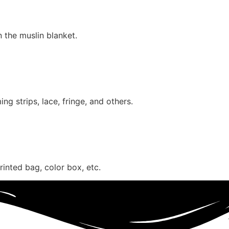
n the muslin blanket.
g strips, lace, fringe, and others.
inted bag, color box, etc.