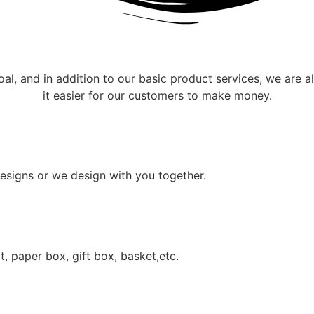
oal, and in addition to our basic product services, we are 
it easier for our customers to make money.
esigns or we design with you together.
, paper box, gift box, basket,etc.