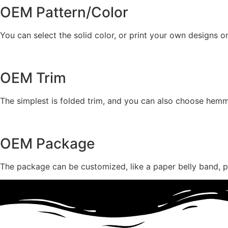
OEM Pattern/Color
You can select the solid color, or print your own designs o
OEM Trim
The simplest is folded trim, and you can also choose hemmin
OEM Package
The package can be customized, like a paper belly band, pr