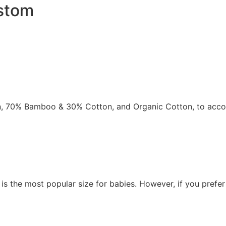
ustom
ton, 70% Bamboo & 30% Cotton, and Organic Cotton, to accom
 is the most popular size for babies. However, if you prefe