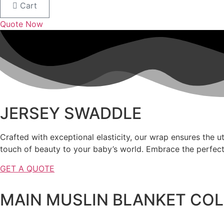
Cart
Quote Now
JERSEY SWADDLE
Crafted with exceptional elasticity, our wrap ensures the u
touch of beauty to your baby’s world. Embrace the perfect
GET A QUOTE
MAIN MUSLIN BLANKET CO