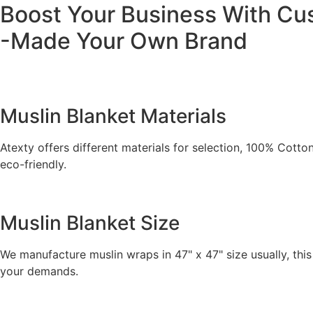
Boost Your Business With C
-Made Your Own Brand
Muslin Blanket Materials
Atexty offers different materials for selection, 100% Cot
eco-friendly.
Muslin Blanket Size
We manufacture muslin wraps in 47" x 47" size usually, this
your demands.