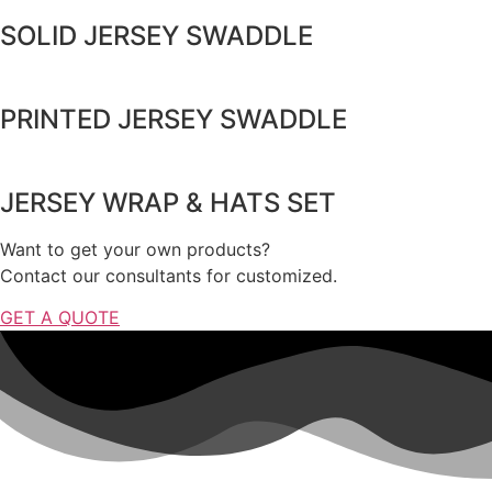
SOLID JERSEY SWADDLE
PRINTED JERSEY SWADDLE
JERSEY WRAP & HATS SET
Want to get your own products?
Contact our consultants for customized.
GET A QUOTE