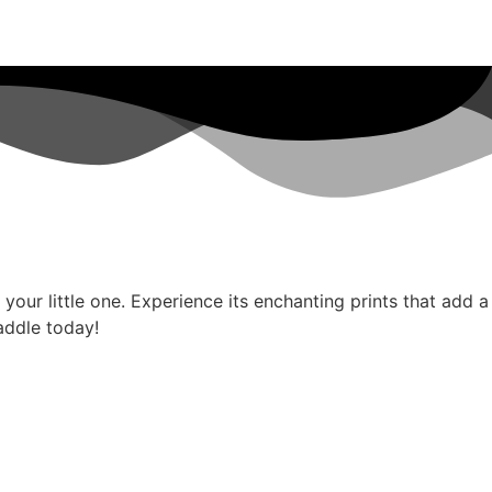
our little one. Experience its enchanting prints that add a
addle today!