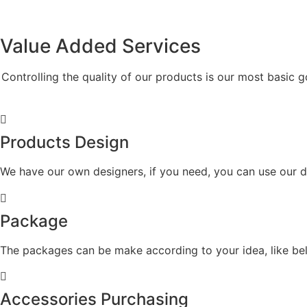
Value Added
Services
Controlling the quality of our products is our most basic g
Products Design
We have our own designers, if you need, you can use our d
Package
The packages can be make according to your idea, like belt
Accessories Purchasing