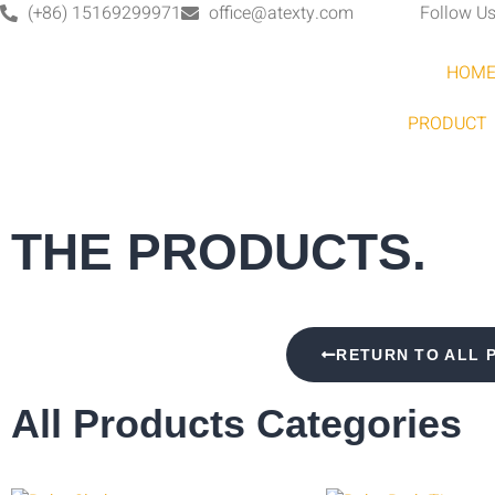
(+86) 15169299971
office@atexty.com
Follow Us
HOM
PRODUCT
THE PRODUCTS.
RETURN TO ALL 
All Products Categories