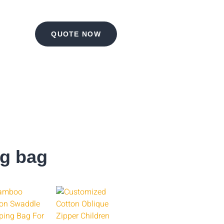
QUOTE NOW
ng bag