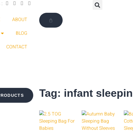
 :
E
ABOUT
BLOG
CONTACT
Tag: infant sleepi
PRODUCTS