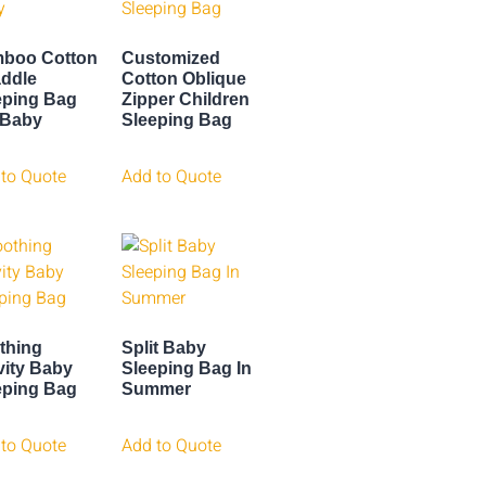
boo Cotton
Customized
ddle
Cotton Oblique
eping Bag
Zipper Children
 Baby
Sleeping Bag
to Quote
Add to Quote
thing
Split Baby
vity Baby
Sleeping Bag In
eping Bag
Summer
to Quote
Add to Quote