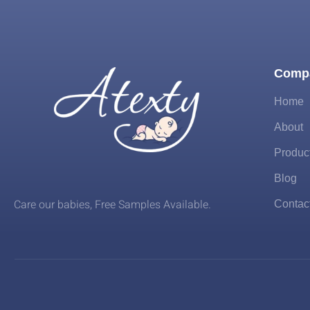
Comp
Home
About
Produc
Blog
Care our babies​, Free Samples Available.
Contac