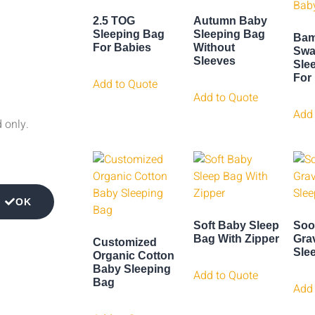
2.5 TOG
Autumn Baby
Sleeping Bag
Sleeping Bag
Bam
For Babies
Without
Swa
Sleeves
Sle
For
Add to Quote
Add to Quote
Add 
d only.
OK
Soft Baby Sleep
Soo
Bag With Zipper
Gra
Customized
Sle
Organic Cotton
Baby Sleeping
Add to Quote
Bag
Add 