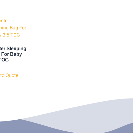
ter Sleeping
 For Baby
 TOG
to Quote