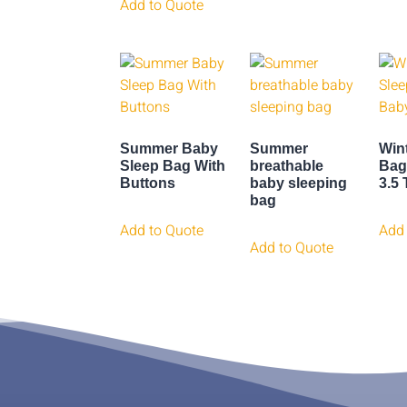
Add to Quote
Summer Baby
Summer
Win
Sleep Bag With
breathable
Bag
Buttons
baby sleeping
3.5
bag
Add to Quote
Add 
Add to Quote