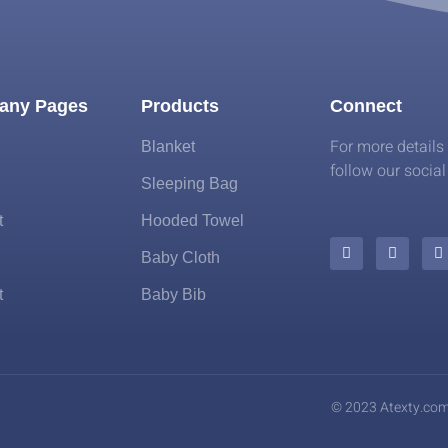
any Pages
Products
Connect
For more details
Blanket
follow our socia
Sleeping Bag
t
Hooded Towel
Baby Cloth
t
Baby Bib
© 2023 Atexty.co