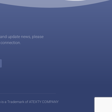
 and update news, please
l connection.
m is a Trademark of ATEXTY COMPANY