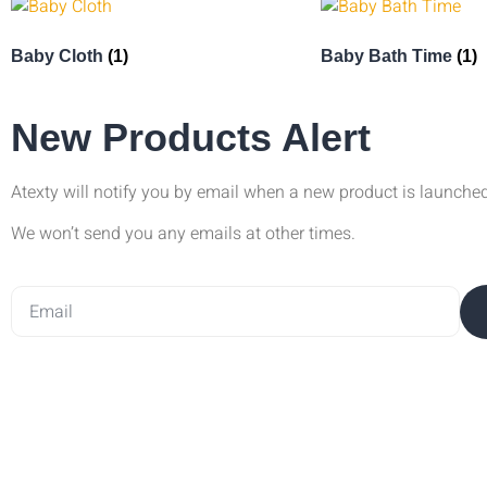
Baby Cloth
(1)
Baby Bath Time
(1)
New Products Alert
Atexty will notify you by email when a new product is launche
We won’t send you any emails at other times.