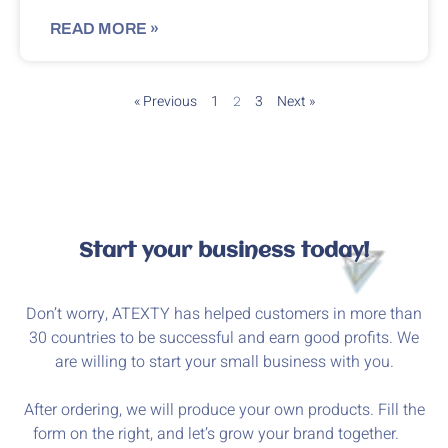
READ MORE »
« Previous
1
3
Next »
2
Start your business today!
Don’t worry, ATEXTY has helped customers in more than
30 countries to be successful and earn good profits. We
are willing to start your small business with you.
After ordering, we will produce your own products. Fill the
form on the right, and let’s grow your brand together.