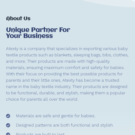
About Us
Unique Partner For
Your Business
Atexty is a company that specializes in exporting various baby
textile products such as blankets, sleeping bags, bibs, clothes,
and more. Their products are made with high-quality
materials, ensuring maximum comfort and safety for babies.
With their focus on providing the best possible products for
parents and their little ones, Atexty has become a trusted
name in the baby textile industry. Their products are designed
to be functional, durable, and stylish, making them a popular
choice for parents all over the world.
Materials are safe and gentle for babies.
Designed patterns are both functional and stylish.
Products are built to last.