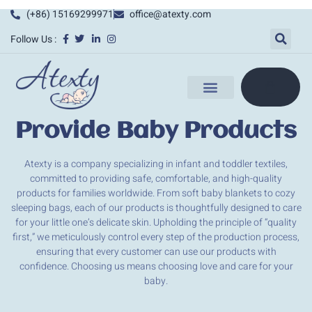
(+86) 15169299971
office@atexty.com
Follow Us :
Provide Baby Products
Atexty is a company specializing in infant and toddler textiles,
committed to providing safe, comfortable, and high-quality
products for families worldwide. From soft baby blankets to cozy
sleeping bags, each of our products is thoughtfully designed to care
for your little one’s delicate skin. Upholding the principle of “quality
first,” we meticulously control every step of the production process,
ensuring that every customer can use our products with
confidence. Choosing us means choosing love and care for your
baby.