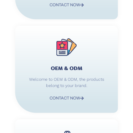
CONTACT NOW
OEM & ODM
Welcome to OEM & ODM, the products
belong to your brand.
CONTACT NOW