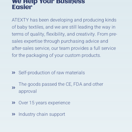
We Help Your Business
Easier
ATEXTY has been developing and producing kinds
of baby textiles, and we are still leading the way in
terms of quality, flexibility, and creativity. From pre-
sales expertise through purchasing advice and
after-sales service, our team provides a full service
for the packaging of your custom products.
Self-production of raw materials
The goods passed the CE, FDA and other
approval
Over 15 years experience
Industry chain support