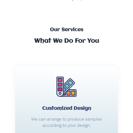
Our Services
What We Do For You
Customized Design
We can arrange to produce samples
according to your design.