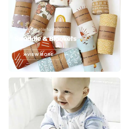
Soft & Breathable for Baby
Swaddle & Blankets
VIEW MORE