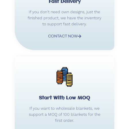
Fast Delivery
If you don't need own designs, just the
finished product, we have the inventory
to support fast delivery.
CONTACT NOW
Start With Low MOQ
If you want to wholesale blankets, we
support a MOQ of 100 blankets for the
first order.