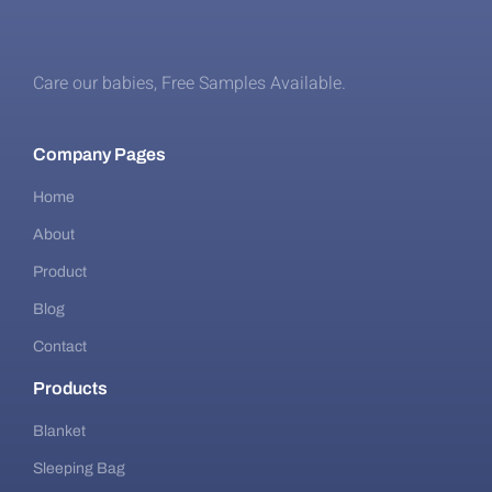
Care our babies​, Free Samples Available.
Company Pages
Home
About
Product
Blog
Contact
Products
Blanket
Sleeping Bag