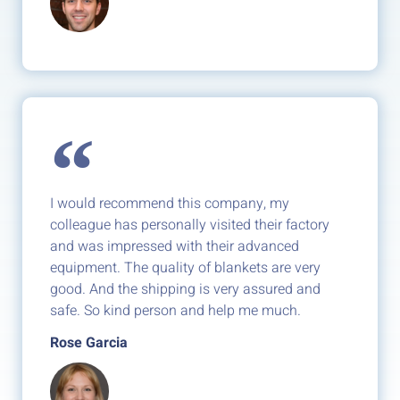
I would recommend this company, my
colleague has personally visited their factory
and was impressed with their advanced
equipment. The quality of blankets are very
good. And the shipping is very assured and
safe. So kind person and help me much.
Rose Garcia