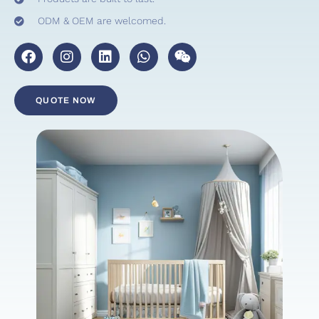
ODM & OEM are welcomed.
QUOTE NOW