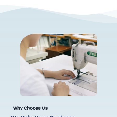
Why Choose Us