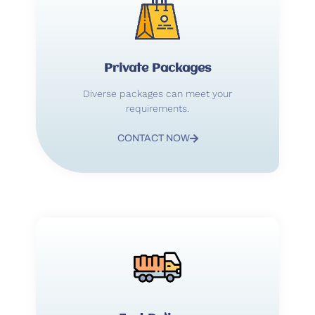
Private Packages
Diverse packages can meet your
requirements.
CONTACT NOW