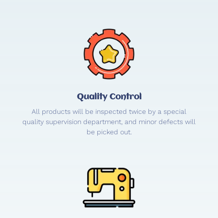
Quality Control
All products will be inspected twice by a special
quality supervision department, and minor defects will
be picked out.