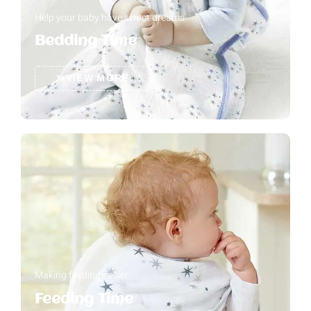
Help your baby have sweet dreams
Bedding Time
VIEW MORE
Making feeding easier
Feeding Time