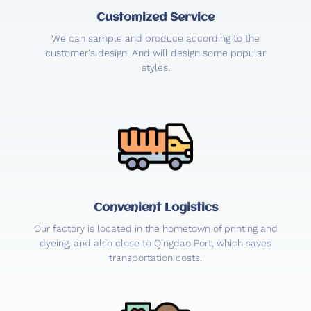
Customized Service
We can sample and produce according to the
customer's design. And will design some popular
styles.
Convenient Logistics
Our factory is located in the hometown of printing and
dyeing, and also close to Qingdao Port, which saves
transportation costs.