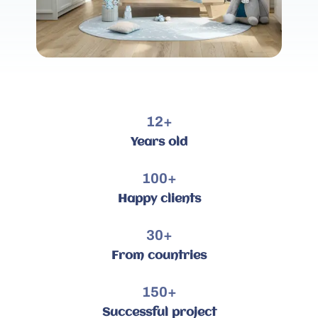
12
+
Years old
100
+
Happy clients
30
+
From countries
150
+
Successful project