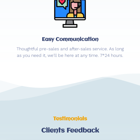
Easy Communication
Thoughtful pre-sales and after-sales service. As long
as you need it, we'll be here at any time. 7*24 hours.
Testimonials
Clients Feedback