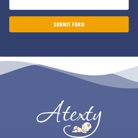
SUBMIT FORM