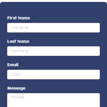
First Name
Last Name
Email
Message