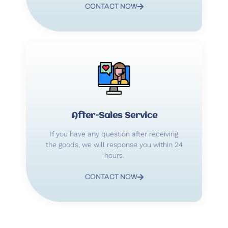
CONTACT NOW
After-Sales Service
If you have any question after receiving
the goods, we will response you within 24
hours.
CONTACT NOW