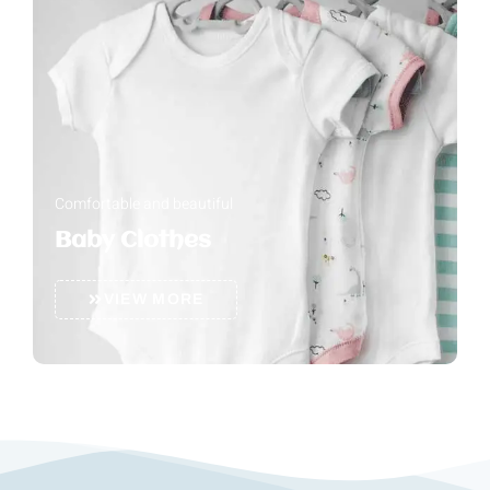
Comfortable and beautiful
Baby Clothes
VIEW MORE