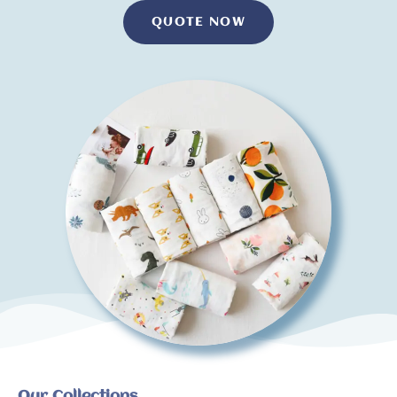
QUOTE NOW
Our Collections