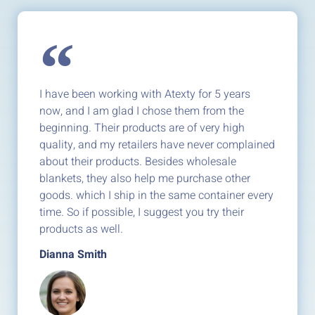
I have been working with Atexty for 5 years
now, and I am glad I chose them from the
beginning. Their products are of very high
quality, and my retailers have never complained
about their products. Besides wholesale
blankets, they also help me purchase other
goods. which I ship in the same container every
time. So if possible, I suggest you try their
products as well.
Dianna Smith