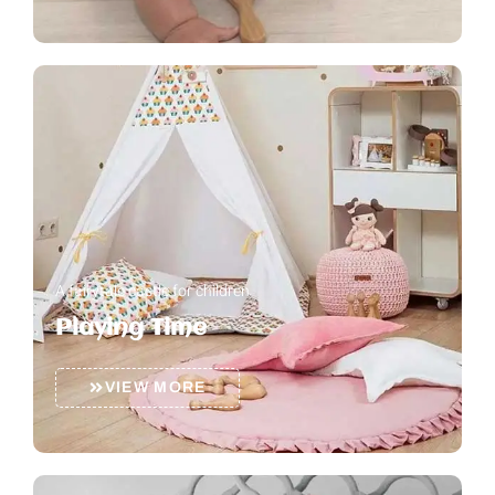
A fairytale castle for children
Playing Time
VIEW MORE