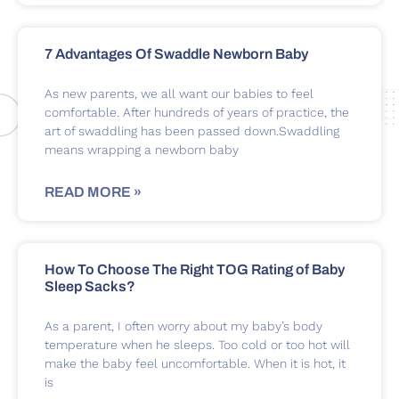
7 Advantages Of Swaddle Newborn Baby
As new parents, we all want our babies to feel
comfortable. After hundreds of years of practice, the
art of swaddling has been passed down.Swaddling
means wrapping a newborn baby
READ MORE »
How To Choose The Right TOG Rating of Baby
Sleep Sacks?
As a parent, I often worry about my baby’s body
temperature when he sleeps. Too cold or too hot will
make the baby feel uncomfortable. When it is hot, it
is