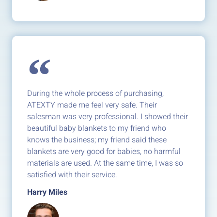
During the whole process of purchasing,
ATEXTY made me feel very safe. Their
salesman was very professional. I showed their
beautiful baby blankets to my friend who
knows the business; my friend said these
blankets are very good for babies, no harmful
materials are used. At the same time, I was so
satisfied with their service.
Harry Miles