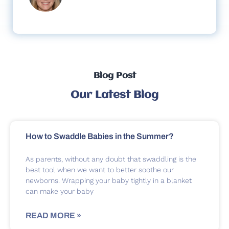
Blog Post
Our Latest Blog
How to Swaddle Babies in the Summer?
As parents, without any doubt that swaddling is the
best tool when we want to better soothe our
newborns. Wrapping your baby tightly in a blanket
can make your baby
READ MORE »