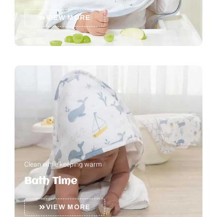
VIEW MORE
Clean while keeping warm
Bath Time
VIEW MORE