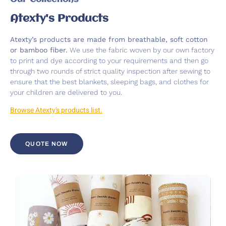
Atexty's Products
Atexty’s products are made from breathable, soft cotton
or bamboo fiber.
We use the fabric woven by our own factory
to print and dye according to your requirements and then go
through two rounds of strict quality inspection after sewing to
ensure that the best blankets, sleeping bags, and clothes for
your children are delivered to you.
Browse Atexty’s products list.
QUOTE NOW