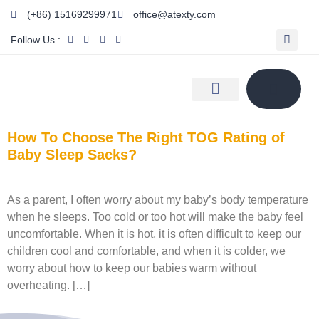
(+86) 15169299971
office@atexty.com
Follow Us :
How To Choose The Right TOG Rating of
Baby Sleep Sacks?
As a parent, I often worry about my baby’s body temperature
when he sleeps. Too cold or too hot will make the baby feel
uncomfortable. When it is hot, it is often difficult to keep our
children cool and comfortable, and when it is colder, we
worry about how to keep our babies warm without
overheating. […]