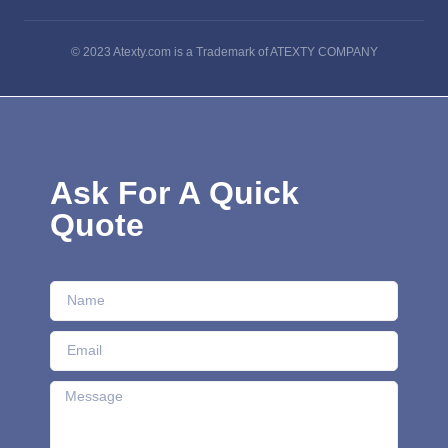
© 2023 Atexty.com is a Trademark of ATEXTY COMPANY
Ask For A Quick
Quote