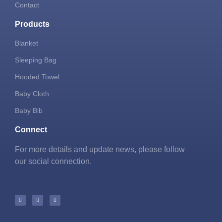
Contact
Products
Blanket
Sleeping Bag
Hooded Towel
Baby Cloth
Baby Bib
Connect
For more details and update news, please follow
our social connection.