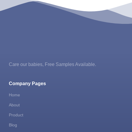
Care our babies​, Free Samples Available.
Company Pages
Home
About
Product
Blog