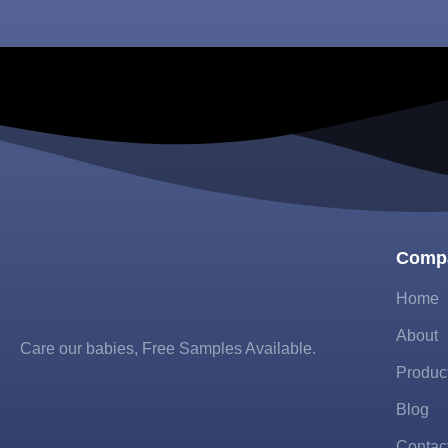
Comp
Home
About
Care our babies​, Free Samples Available.
Produc
Blog
Contac