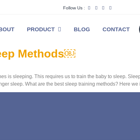
Follow Us :
BOUT
PRODUCT
BLOG
CONTACT
leep Methods￼
s is sleeping. This requires us to train the baby to sleep. Slee
longer sleep. What are the best sleep training methods? Here we 