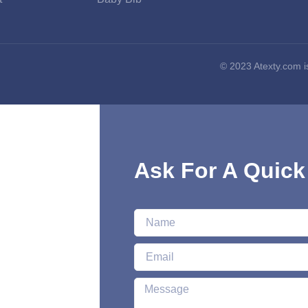
© 2023 Atexty.com
Ask For A Quick