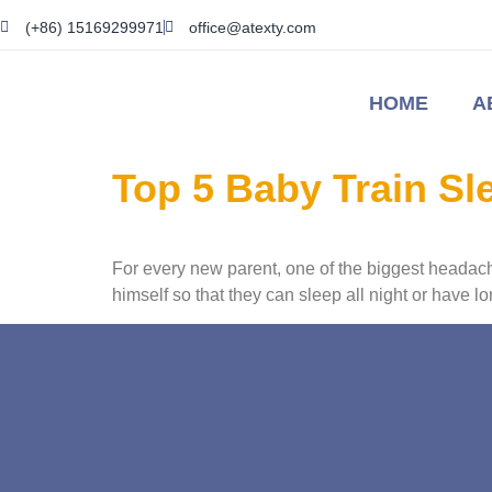
(+86) 15169299971
office@atexty.com
HOME
A
Top 5 Baby Train S
For every new parent, one of the biggest headache
himself so that they can sleep all night or have 