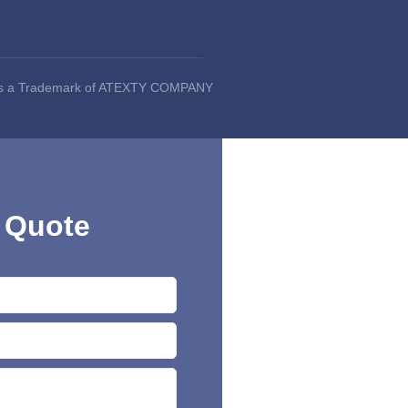
 is a Trademark of ATEXTY COMPANY
 Quote