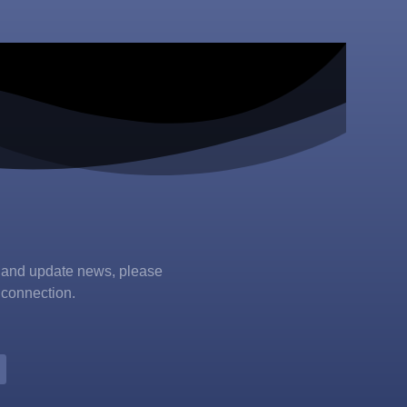
s and update news, please
 connection.