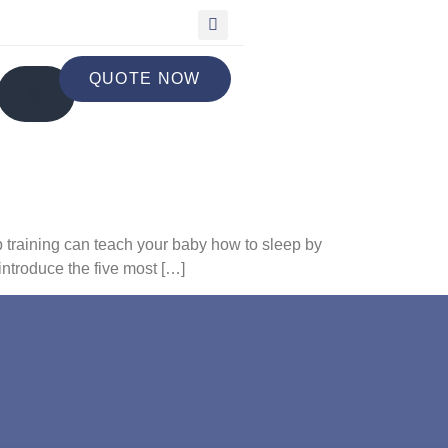
QUOTE NOW
p training can teach your baby how to sleep by
introduce the five most […]