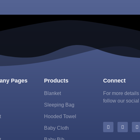
any Pages
Products
Connect
Blanket
For more detail
follow our social
Sleeping Bag
t
Hooded Towel
Baby Cloth
t
Baby Bib